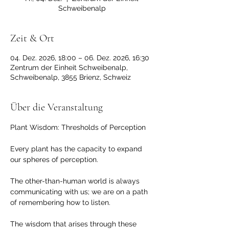
Schweibenalp
Zeit & Ort
04. Dez. 2026, 18:00 – 06. Dez. 2026, 16:30
Zentrum der Einheit Schweibenalp,
Schweibenalp, 3855 Brienz, Schweiz
Über die Veranstaltung
Plant Wisdom: Thresholds of Perception 
Every plant has the capacity to expand 
our spheres of perception. 
The other-than-human world is always 
communicating with us; we are on a path 
of remembering how to listen. 
The wisdom that arises through these 