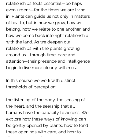
relationships feels essential—perhaps 
even urgent—for the times we are living 
in. Plants can guide us not only in matters 
of health, but in how we grow, how we 
belong, how we relate to one another, and 
how we come back into right relationship 
with the land. As we deepen our 
relationships with the plants growing 
around us—through time, care and 
attention—their presence and intelligence 
begin to live more clearly within us. 
In this course we work with distinct 
thresholds of perception: 
the listening of the body, the sensing of 
the heart, and the seership that all 
humans have the capacity to access. We 
explore how these ways of knowing can 
be gently opened by plants, how to tend 
these openings with care, and how to 