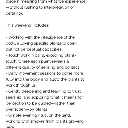
discern meaning from what we experience
—without rushing to interpretation or 
certainty. 
This weekend includes: 
• Working with the intelligence of the 
body, allowing specific plants to open 
distinct perceptual capacities 
• Touch work in pairs, exploring plant-
touch, where each plant reveals a 
different quality of sensing and contact 
• Daily movement sessions to come more 
fully into the body and allow the plants to 
work through us 
• Gently deepening and learning to trust 
seership, and exploring what it means for 
perception to be guided—rather than 
overridden—by plants 
• Simple evening ritual on the land, 
working with smokes from plants growing 
here 