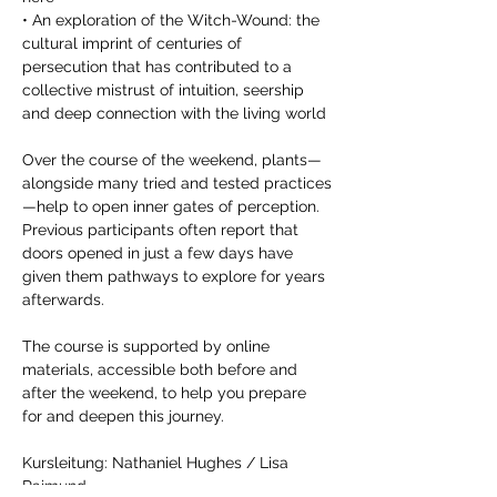
• An exploration of the Witch-Wound: the 
cultural imprint of centuries of 
persecution that has contributed to a 
collective mistrust of intuition, seership 
and deep connection with the living world 
Over the course of the weekend, plants—
alongside many tried and tested practices
—help to open inner gates of perception. 
Previous participants often report that 
doors opened in just a few days have 
given them pathways to explore for years 
afterwards. 
The course is supported by online 
materials, accessible both before and 
after the weekend, to help you prepare 
for and deepen this journey.
Kursleitung: Nathaniel Hughes / Lisa 
Raimund