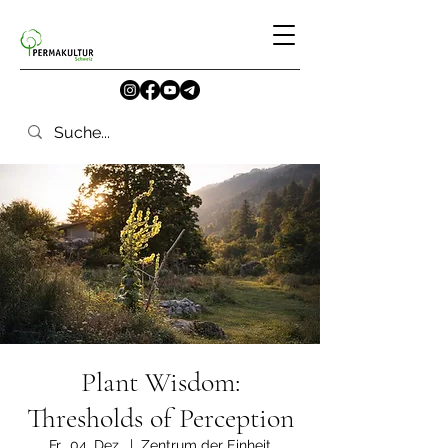
Plant Wisdom:
Thresholds of Perception
Fr., 04. Dez.
  |  
Zentrum der Einheit